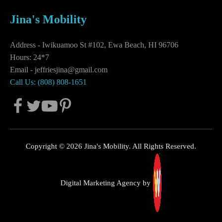
Jina's Mobility
Address - Iwikuamoo St #102, Ewa Beach, HI 96706
Hours: 24*7
Email -
jeffriesjina@gmail.com
Call Us: (808) 808-1651
Copyright © 2026 Jina's Mobility. All Rights Reserved.
Digital Marketing Agency by