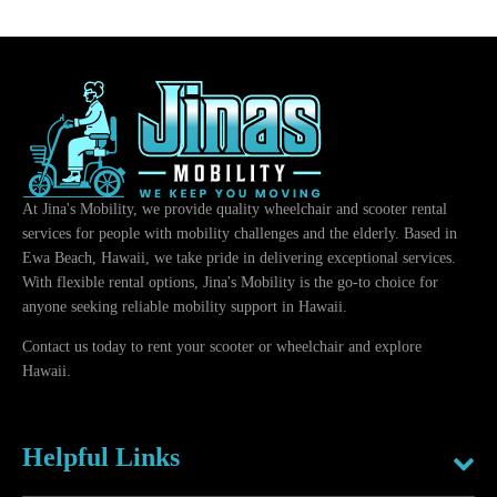
At Jina's Mobility, we provide quality wheelchair and scooter rental
services for people with mobility challenges and the elderly. Based in
Ewa Beach, Hawaii, we take pride in delivering exceptional services.
With flexible rental options, Jina's Mobility is the go-to choice for
anyone seeking reliable mobility support in Hawaii.
Contact us today to rent your scooter or wheelchair and explore
Hawaii.
Helpful Links