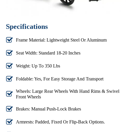
Specifications
Frame Material: Lightweight Steel Or Aluminum
Seat Width: Standard 18-20 Inches
Weight: Up To 350 Lbs
Foldable: Yes, For Easy Storage And Transport
Wheels: Large Rear Wheels With Hand Rims & Swivel
Front Wheels
Brakes: Manual Push-Lock Brakes
Armrests: Padded, Fixed Or Flip-Back Options.