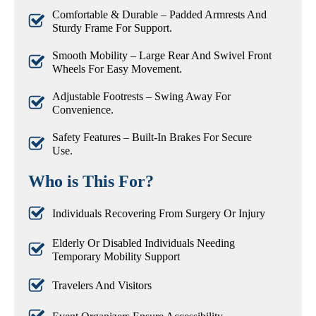
Comfortable & Durable – Padded Armrests And
Sturdy Frame For Support.
Smooth Mobility – Large Rear And Swivel Front
Wheels For Easy Movement.
Adjustable Footrests – Swing Away For
Convenience.
Safety Features – Built-In Brakes For Secure
Use.
Who is This For?
Individuals Recovering From Surgery Or Injury
Elderly Or Disabled Individuals Needing
Temporary Mobility Support
Travelers And Visitors