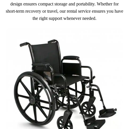
design ensures compact storage and portability. Whether for
short-term recovery or travel, our rental service ensures you have
the right support whenever needed.