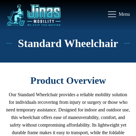
Menu
Standard Wheelchair
Product Overview
Our Standard Wheelchair provides a reliable mobility solution
for individuals recovering from injury or surgery or those who
need temporary assistance. Designed for indoor and outdoor use,
this wheelchair offers ease of maneuverability, comfort, and
safety without compromising affordability. Its lightweight yet
durable frame makes it easy to transport, while the foldable