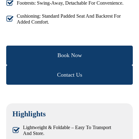
Footrests: Swing-Away, Detachable For Convenience.
Cushioning: Standard Padded Seat And Backrest For
Added Comfort.
Book Now
Contact Us
Highlights
Lightweight & Foldable – Easy To Transport
And Store.