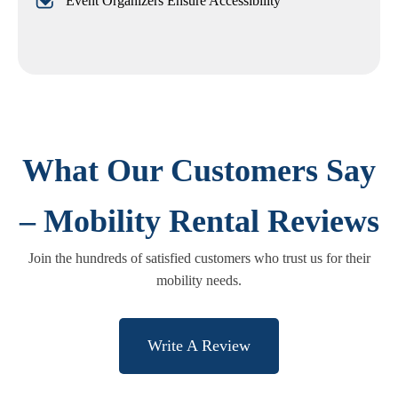
Event Organizers Ensure Accessibility
What Our Customers Say
– Mobility Rental Reviews
Join the hundreds of satisfied customers who trust us for their
mobility needs.
Write A Review