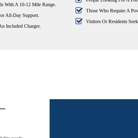
s With A 10-12 Mile Range.
Those Who Require A Pow
or All-Day Support.
Visitors Or Residents See
An Included Charger.
–