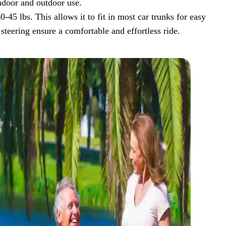
indoor and outdoor use.
45 lbs. This allows it to fit in most car trunks for easy
steering ensure a comfortable and effortless ride.