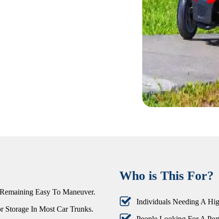
Who is This For?
 Remaining Easy To Maneuver.
Individuals Needing A Hig
r Storage In Most Car Trunks.
People Looking For A Port