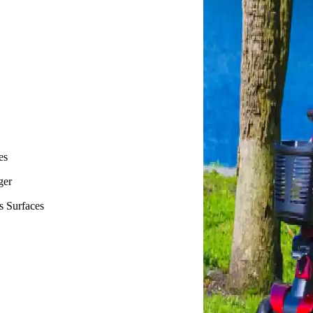
es
ger
s Surfaces