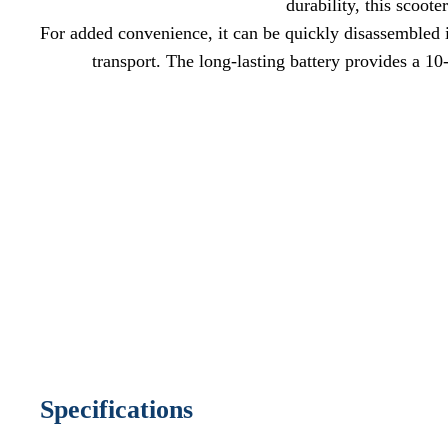
durability, this scoot
For added convenience, it can be quickly disassembled in
transport. The long-lasting battery provides a 10
Specifications