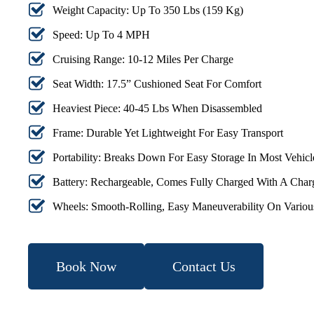
Weight Capacity: Up To 350 Lbs (159 Kg)
Speed: Up To 4 MPH
Cruising Range: 10-12 Miles Per Charge
Seat Width: 17.5” Cushioned Seat For Comfort
Heaviest Piece: 40-45 Lbs When Disassembled
Frame: Durable Yet Lightweight For Easy Transport
Portability: Breaks Down For Easy Storage In Most Vehicl
Battery: Rechargeable, Comes Fully Charged With A Char
Wheels: Smooth-Rolling, Easy Maneuverability On Variou
Book Now
Contact Us