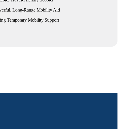
erful, Long-Range Mobility Aid
king Temporary Mobility Support