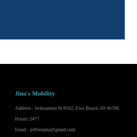
Jina's Mobility
Address - Iwikuamoo St #102, Ewa Beach, HI 96706
Hours: 24*7
Email -
jeffriesjina@gmail.com