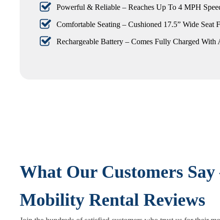
Powerful & Reliable – Reaches Up To 4 MPH Speed
Comfortable Seating – Cushioned 17.5” Wide Seat F
Rechargeable Battery – Comes Fully Charged With 
What Our Customers Say 
Mobility Rental Reviews