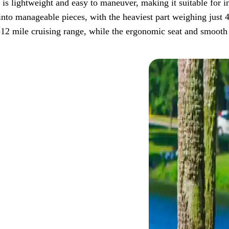
er is lightweight and easy to maneuver, making it suitable for 
to manageable pieces, with the heaviest part weighing just 40-
-12 mile cruising range, while the ergonomic seat and smooth 