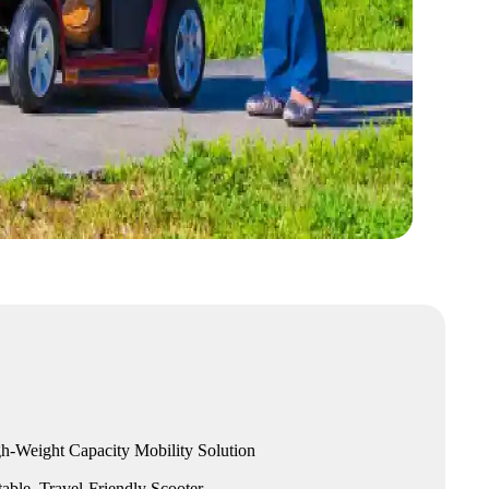
h-Weight Capacity Mobility Solution
able, Travel-Friendly Scooter