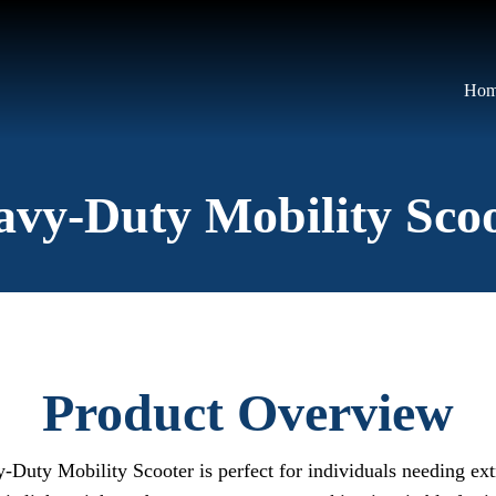
Ho
vy-Duty Mobility Sco
Product Overview
vy-Duty Mobility Scooter is perfect for individuals needing ex