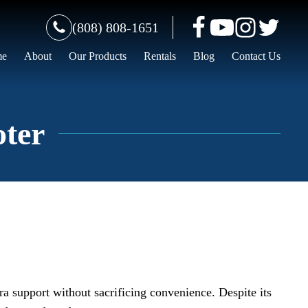
(808) 808-1651
me
About
Our Products
Rentals
Blog
Contact Us
oter
tra support without sacrificing convenience. Despite its