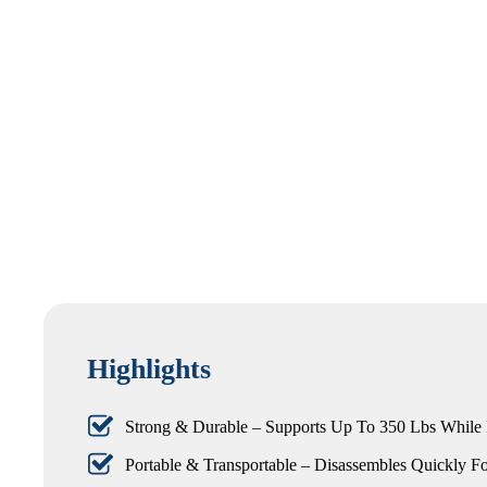
Highlights
Strong & Durable – Supports Up To 350 Lbs While
Portable & Transportable – Disassembles Quickly Fo