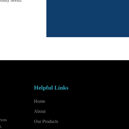
bility needs.
Helpful Links
Home
About
vices
Our Products
h,