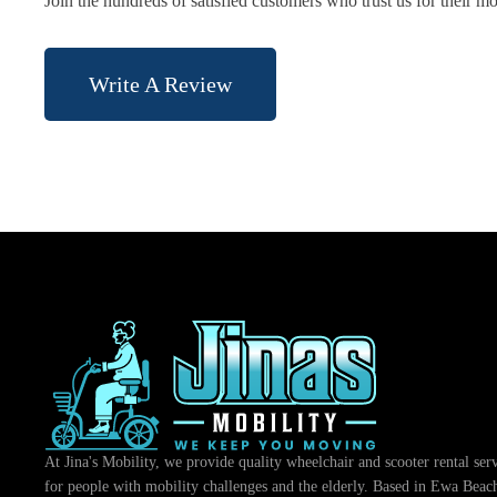
Join the hundreds of satisfied customers who trust us for their mo
Write A Review
At Jina's Mobility, we provide quality wheelchair and scooter rental ser
for people with mobility challenges and the elderly. Based in Ewa Beac