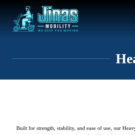
Hea
Built for strength, stability, and ease of use, our Hea